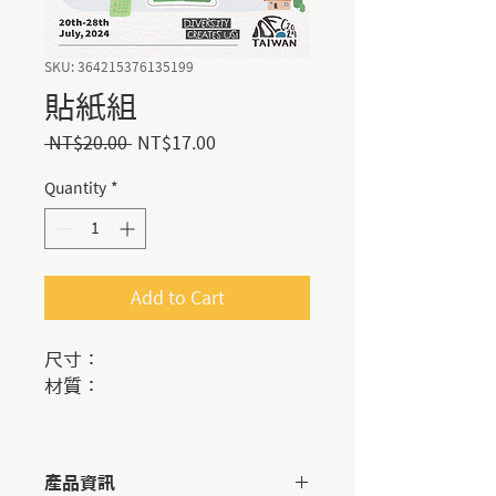
SKU: 364215376135199
貼紙組
Regular
Sale
 NT$20.00 
NT$17.00
Price
Price
Quantity
*
Add to Cart
尺寸：
材質：
產品資訊