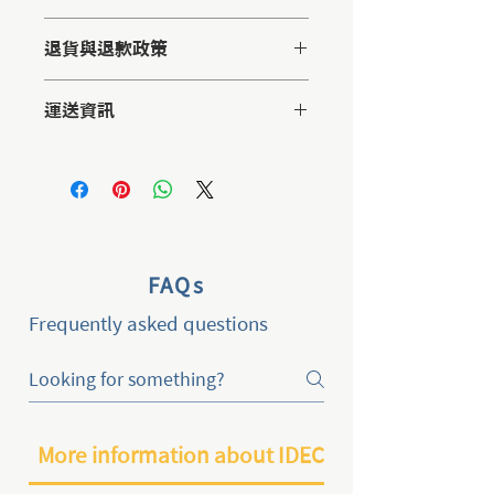
這是產品詳情，適合加入有關產品的更
退貨與退款政策
多資訊，例如尺寸、材料、保固和清洗
說明。另外，您也可在此處形容產品的
這是退貨與退款政策，適合向客戶解釋
獨特之處，以及可給客戶帶來的好處。
運送資訊
如何處理不滿意的產品。撰寫政策時，
買家總是希望能在購買之前清楚了解產
請盡量開門見山，以便建立互信，讓顧
品。所以請盡量提供資訊，讓顧客有信
這是個運送政策，適合加入與運送方
客有信心購買您的產品。
心和决心購買產品。
法、包裝和費用相關的資訊。撰寫政策
時，請盡量開門見山，以便建立互信，
讓顧客有信心購買您的產品。
FAQs
Frequently asked questions
More information about IDEC2024 in Taiwan