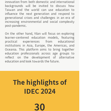
innovation from both domestic and international
backgrounds will be invited to discuss how
Taiwan and the world can use education to
influence the next generation and respond to
generational crises and challenges in an era of
increasing environmental and social complexity
post-pandemic.
On the other hand, Yilan will focus on exploring
learner-centered education models, featuring
practical experiences from educational
institutions in Asia, Europe, the Americas, and
Oceania. This platform aims to bring together
education professionals across age groups to
reflect on the development of alternative
education and look towards the future.
The highlights of
IDEC 2024
30