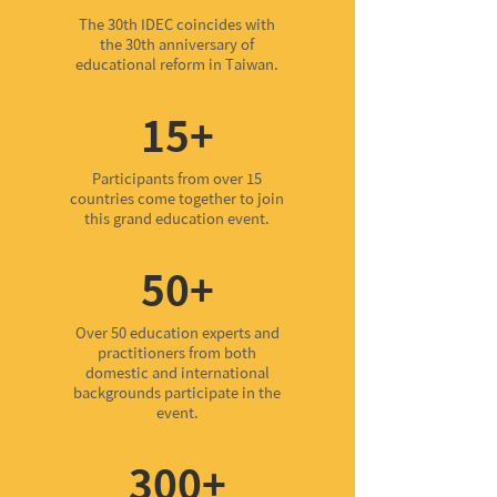
The 30th IDEC coincides with
the 30th anniversary of
educational reform in Taiwan.
15+
Participants from over 15
countries come together to join
this grand education event.
50+
Over 50 education experts and
practitioners from both
domestic and international
backgrounds participate in the
event.
300+