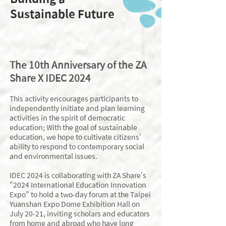
Sustainable Future
​The 10th Anniversary of the ZA
Share X IDEC 2024
This activity encourages participants to
independently initiate and plan learning
activities in the spirit of democratic
education; With the goal of sustainable
education, we hope to cultivate citizens'
ability to respond to contemporary social
and environmental issues.
IDEC 2024 is collaborating with ZA Share's
"2024 International Education Innovation
Expo" to hold a two-day forum at the Taipei
Yuanshan Expo Dome Exhibition Hall on
July 20-21, inviting scholars and educators
from home and abroad who have long