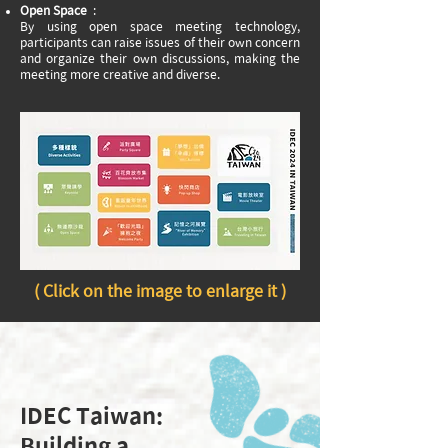
Open Space
:
By using open space meeting technology,
participants can raise issues of their own concern
and organize their own discussions, making the
meeting more creative and diverse.
( Click on the image to enlarge it )
IDEC Taiwan:
Building a