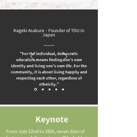
Kageki Asakura．Founder of TDU in
Japan
"For the individual, democratic
education means finding one's own
identity and living one's own life. For the
community, it is about living happily and
respecting each other, regardless of
ethnicity."
Keynote
From July 22nd to 28th, seven days of