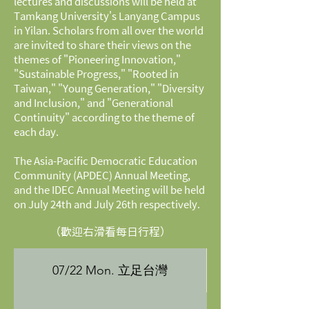
lectures and discussions will be held at
Tamkang University's Lanyang Campus
in Yilan. Scholars from all over the world
are invited to share their views on the
themes of "Pioneering Innovation,"
"Sustainable Progress," "Rooted in
Taiwan," "Young Generation," "Diversity
and Inclusion," and "Generational
Continuity" according to the theme of
each day.
The Asia-Pacific Democratic Education
Community (APDEC) Annual Meeting,
and the IDEC Annual Meeting will be held
on July 24th and July 26th respectively.
（歡迎右滑看每日行程）
07/22 Mon. 立足台灣