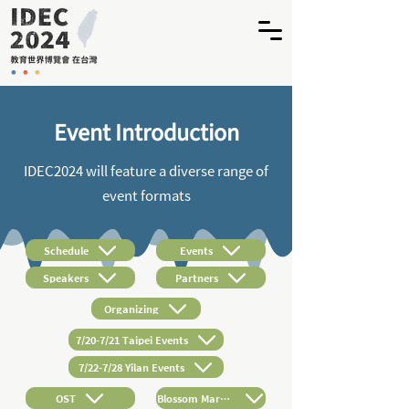
Event Introduction
IDEC2024 will feature a diverse range of
event formats
Schedule
Events
Speakers
Partners
Organizing
7/20-7/21 Taipei Events
7/22-7/28 Yilan Events
OST
Blossom Market