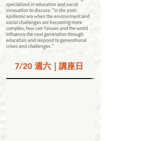
specialized in education and social
innovation to discuss: "In the post-
epidemic era when the environment and
social challenges are becoming more
complex, how can Taiwan and the world
influence the next generation through
education and respond to generational
crises and challenges."
7/20 週六｜講座日
7/21 週