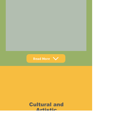
Read More
Cultural and
Artistic
Exchange
The nightly Open Stage and