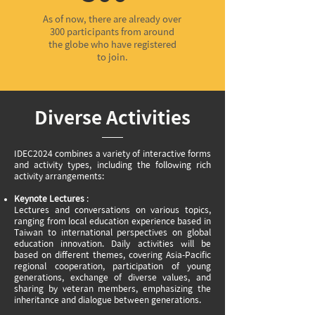
As of now, there are already over
300 participants from around
the globe who have registered
to join.
Diverse Activities
IDEC2024 combines a variety of interactive forms
and activity types, including the following rich
activity arrangements:
Keynote Lectures
:
Lectures and conversations on various topics,
ranging from local education experience based in
Taiwan to international perspectives on global
education innovation. Daily activities will be
based on different themes, covering Asia-Pacific
regional cooperation, participation of young
generations, exchange of diverse values, and
sharing by veteran members, emphasizing the
inheritance and dialogue between generations.