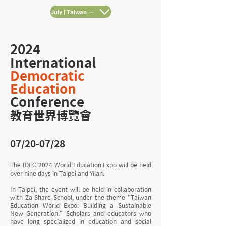
July | Taiwan Tours
2024
International
Democratic
Education
Conference
教育世界博覽會
07/20-07/28
The IDEC 2024 World Education Expo will be held
over nine days in Taipei and Yilan.
In Taipei, the event will be held in collaboration
with Za Share School, under the theme "Taiwan
Education World Expo: Building a Sustainable
New Generation." Scholars and educators who
have long specialized in education and social