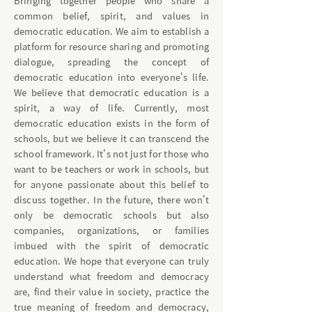
Bringing together people who share a
common belief, spirit, and values in
democratic education. We aim to establish a
platform for resource sharing and promoting
dialogue, spreading the concept of
democratic education into everyone's life.
We believe that democratic education is a
spirit, a way of life. Currently, most
democratic education exists in the form of
schools, but we believe it can transcend the
school framework. It's not just for those who
want to be teachers or work in schools, but
for anyone passionate about this belief to
discuss together. In the future, there won't
only be democratic schools but also
companies, organizations, or families
imbued with the spirit of democratic
education. We hope that everyone can truly
understand what freedom and democracy
are, find their value in society, practice the
true meaning of freedom and democracy,