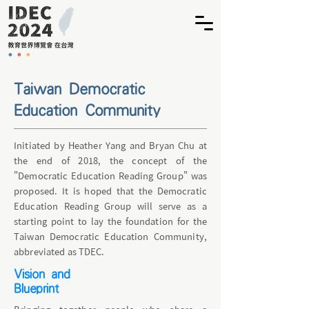
​Taiwan Democratic
Education Community
Initiated by Heather Yang and Bryan Chu at
the end of 2018, the concept of the
"Democratic Education Reading Group" was
proposed. It is hoped that the Democratic
Education Reading Group will serve as a
starting point to lay the foundation for the
Taiwan Democratic Education Community,
abbreviated as TDEC.
Vision and
Blueprint