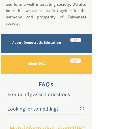
and form a well-interacting society. We also
hope that we can all work together for the
harmony and prosperity of Taiwanese
society.
go
About Democratic Education
go
About IDECs
FAQs
Frequently asked questions
More information about IDEC2024 in Taiwan